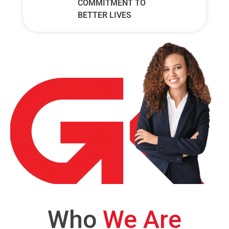
COMMITMENT TO
BETTER LIVES
Who
We Are