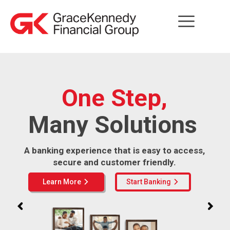
One Step,
Many Solutions
A banking experience that is easy to access,
secure and customer friendly.
Learn More
Start Banking
arrow_forward_ios
arrow_forward_ios