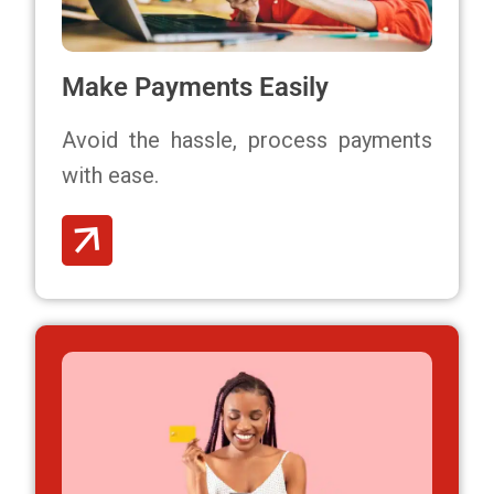
Make Payments Easily
Avoid the hassle,
process payments
with ease.