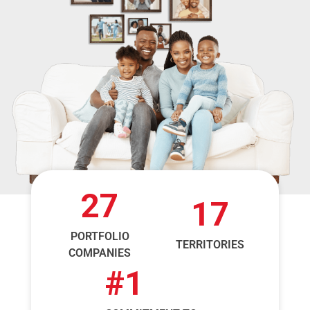
27
17
PORTFOLIO
TERRITORIES
COMPANIES
#
1