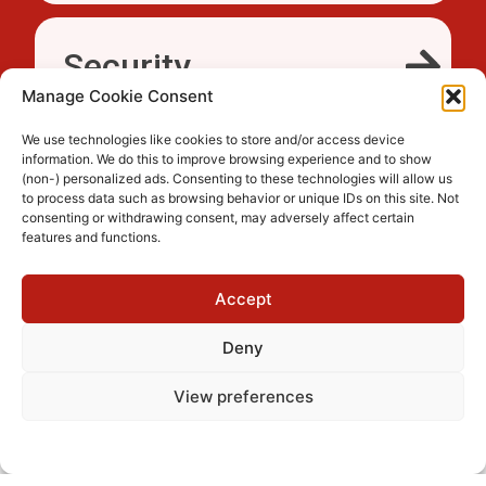
Security
Manage Cookie Consent
We use technologies like cookies to store and/or access device
information. We do this to improve browsing experience and to show
Accessibility
(non-) personalized ads. Consenting to these technologies will allow us
to process data such as browsing behavior or unique IDs on this site. Not
consenting or withdrawing consent, may adversely affect certain
features and functions.
Trusted
Accept
Deny
View preferences
Cookie Policy
Privacy Policy