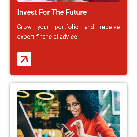
Invest For The Future
Grow your portfolio and receive
expert financial advice.