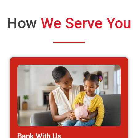
How
We Serve You
Bank With Us