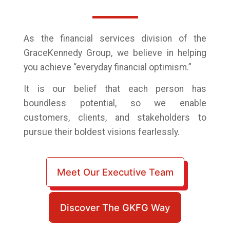
As the financial services division of the
GraceKennedy Group,
we believe in helping
you achieve “everyday financial optimism.”
It is our belief that each person has
boundless potential, so we enable
customers, clients, and stakeholders to
pursue their boldest visions fearlessly.
Meet Our Executive Team
Discover The GKFG Way