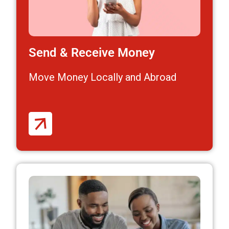
Send & Receive Money
Move Money Locally and Abroad