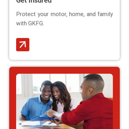
Get Insured
Protect your motor, home, and family
with GKFG.