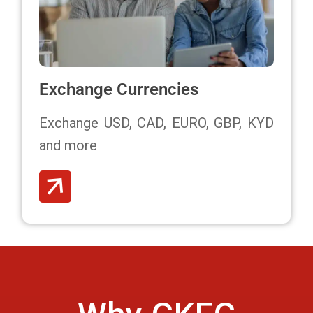
Exchange Currencies
Exchange USD, CAD, EURO, GBP, KYD
and more