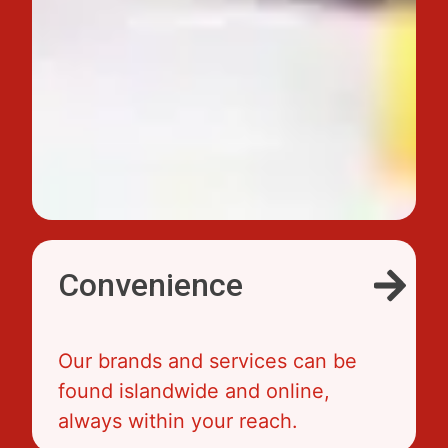
Convenience
Our brands and services can be
found islandwide and online,
always within your reach.