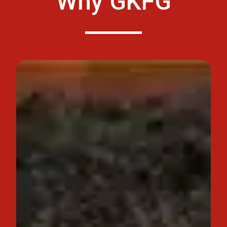
Why GKFG