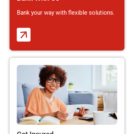
Bank your way
with flexible solutions.